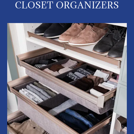
CLOSET ORGANIZERS