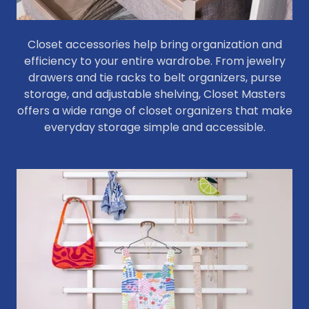
Closet accessories help bring organization and
efficiency to your entire wardrobe. From jewelry
drawers and tie racks to belt organizers, purse
storage, and adjustable shelving, Closet Masters
offers a wide range of closet organizers that make
everyday storage simple and accessible.