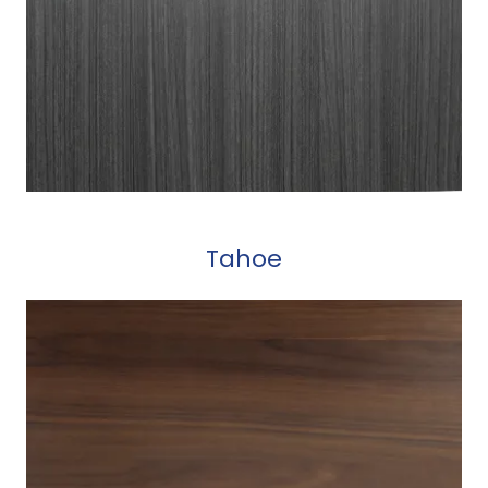
Tahoe