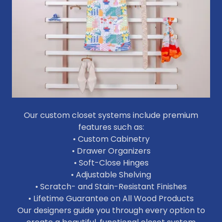
Our custom closet systems include premium
features such as:
• Custom Cabinetry
• Drawer Organizers
• Soft-Close Hinges
• Adjustable Shelving
• Scratch- and Stain-Resistant Finishes
• Lifetime Guarantee on All Wood Products
Our designers guide you through every option to