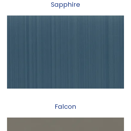
Sapphire
Falcon