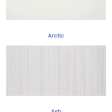
Arctic
Ash