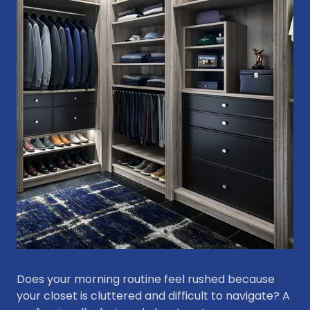
Does your morning routine feel rushed because
your closet is cluttered and difficult to navigate? A