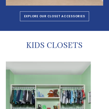
EXPLORE OUR CLOSET ACCESSORIES
KIDS CLOSETS