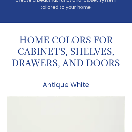
create a beautiful, functional closet system
tailored to your home.
HOME COLORS FOR
CABINETS, SHELVES,
DRAWERS, AND DOORS
Antique White