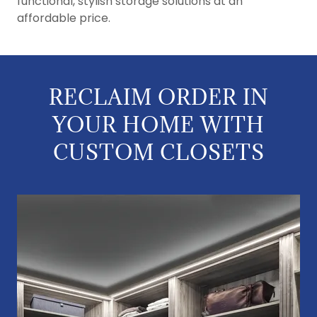
functional, stylish storage solutions at an
affordable price.
RECLAIM ORDER IN
YOUR HOME WITH
CUSTOM CLOSETS