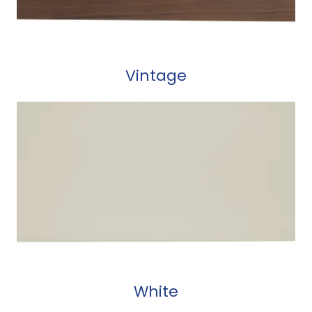
Vintage
White