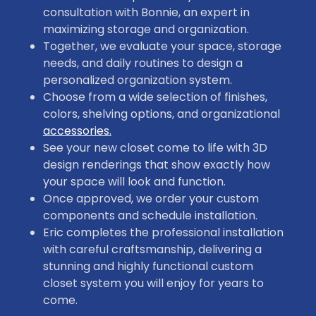
consultation with Bonnie, an expert in
maximizing storage and organization.
Together, we evaluate your space, storage
needs, and daily routines to design a
personalized organization system.
Choose from a wide selection of finishes,
colors, shelving options, and organizational
accessories.
See your new closet come to life with 3D
design renderings that show exactly how
your space will look and function.
Once approved, we order your custom
components and schedule installation.
Eric completes the professional installation
with careful craftsmanship, delivering a
stunning and highly functional custom
closet system you will enjoy for years to
come.