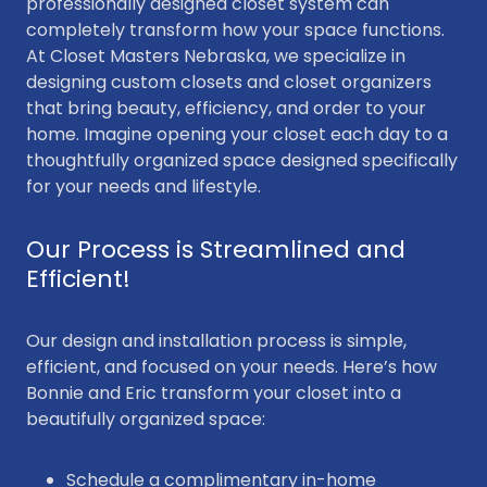
professionally designed closet system can
completely transform how your space functions.
At Closet Masters Nebraska, we specialize in
designing custom closets and closet organizers
that bring beauty, efficiency, and order to your
home. Imagine opening your closet each day to a
thoughtfully organized space designed specifically
for your needs and lifestyle.
Our Process is Streamlined and
Efficient!
Our design and installation process is simple,
efficient, and focused on your needs. Here’s how
Bonnie and Eric transform your closet into a
beautifully organized space:
Schedule a complimentary in-home