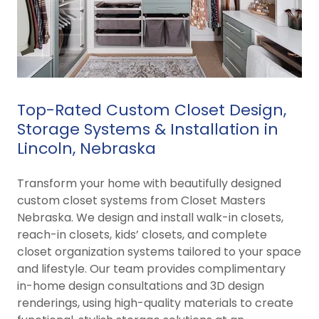
Top-Rated Custom Closet Design,
Storage Systems & Installation in
Lincoln, Nebraska
Transform your home with beautifully designed
custom closet systems from Closet Masters
Nebraska. We design and install walk-in closets,
reach-in closets, kids’ closets, and complete
closet organization systems tailored to your space
and lifestyle. Our team provides complimentary
in-home design consultations and 3D design
renderings, using high-quality materials to create