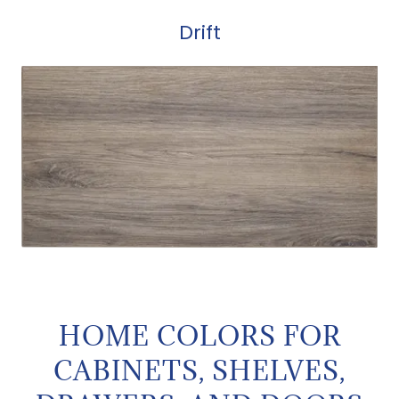
Drift
HOME COLORS FOR
CABINETS, SHELVES,