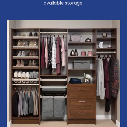
available storage.