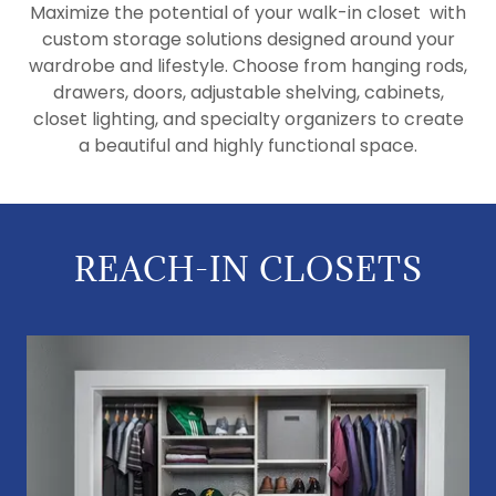
Maximize the potential of your walk-in closet with
custom storage solutions designed around your
wardrobe and lifestyle. Choose from hanging rods,
drawers, doors, adjustable shelving, cabinets,
closet lighting, and specialty organizers to create
a beautiful and highly functional space.
REACH-IN CLOSETS