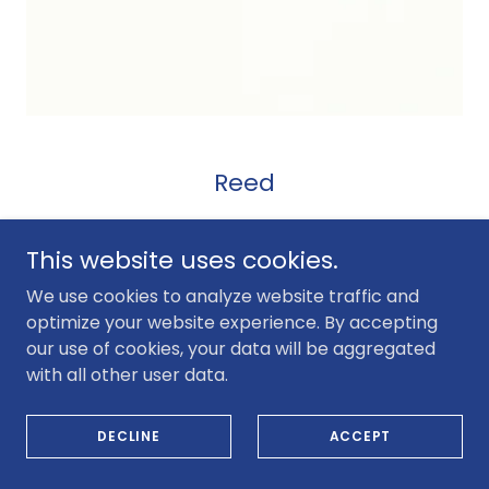
Reed
This website uses cookies.
We use cookies to analyze website traffic and
optimize your website experience. By accepting
our use of cookies, your data will be aggregated
with all other user data.
DECLINE
ACCEPT