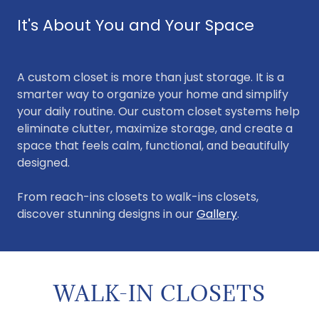
It's About You and Your Space
A custom closet is more than just storage. It is a
smarter way to organize your home and simplify
your daily routine. Our custom closet systems help
eliminate clutter, maximize storage, and create a
space that feels calm, functional, and beautifully
designed.
From reach-ins closets to walk-ins closets,
discover stunning designs in our
Gallery
.
WALK-IN CLOSETS