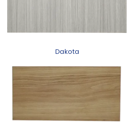
Dakota