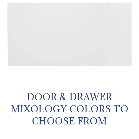
DOOR & DRAWER
MIXOLOGY COLORS TO
CHOOSE FROM