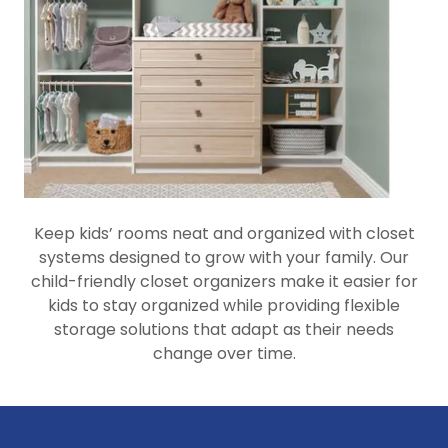
Keep kids’ rooms neat and organized with closet
systems designed to grow with your family. Our
child-friendly closet organizers make it easier for
kids to stay organized while providing flexible
storage solutions that adapt as their needs
change over time.