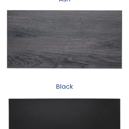
Black