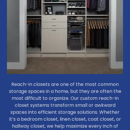
Reach-in closets are one of the most common
storage spaces in a home, but they are often the
most difficult to organize. Our custom reach-in
closet systems transform small or awkward
spaces into efficient storage solutions. Whether
it’s a bedroom closet, linen closet, coat closet, or
hallway closet, we help maximize every inch of