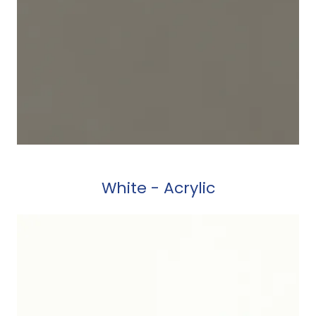
White - Acrylic