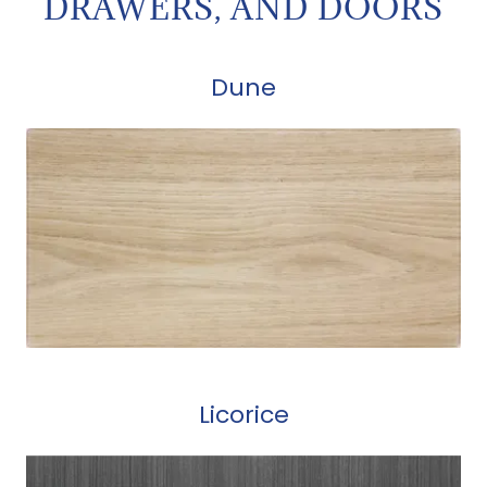
DRAWERS, AND DOORS
Dune
Licorice