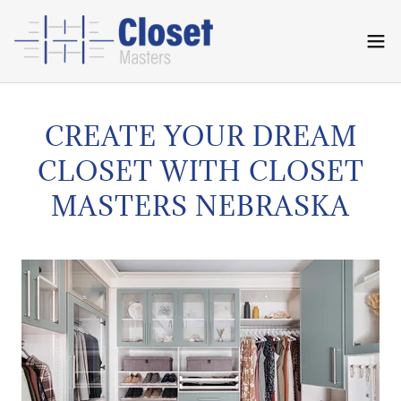
CREATE YOUR DREAM
CLOSET WITH CLOSET
MASTERS NEBRASKA