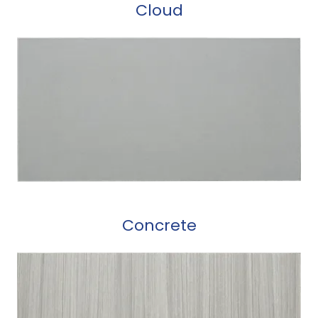
Cloud
Concrete